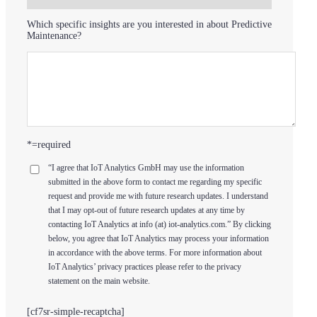
Which specific insights are you interested in about Predictive
Maintenance?
*=required
“I agree that IoT Analytics GmbH may use the information
submitted in the above form to contact me regarding my specific
request and provide me with future research updates. I understand
that I may opt-out of future research updates at any time by
contacting IoT Analytics at info (at) iot-analytics.com.” By clicking
below, you agree that IoT Analytics may process your information
in accordance with the above terms. For more information about
IoT Analytics’ privacy practices please refer to the privacy
statement on the main website.
[cf7sr-simple-recaptcha]