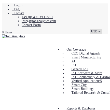
Log In
FAQ
Contact
+49 (0) 40 639 118 91
info(at)iot-analytics.com
Contact Form
0 Items
Our Coverage
CEO Digital Agenda
Smart Manufacturing
AI
IoT
General IoT
IoT Software & More
IoT Connectivity & Hardw
Vertical Applications
Smart City
Smart Buildings
Tailored Research & Consul
Reports & Databases