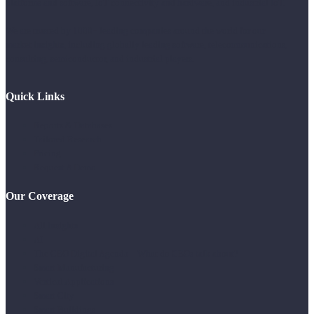
platforms and software, IoT connectivity and hardware, and industrial IoT.
We are trusted by 1000+ leading companies around the world for our
market insights, including globally leading software, telecommunications,
consulting, semiconductor, and industrial players.
Quick Links
Reports & Databases
Tailored Research
Pricing
Request A Demo
Our Coverage
All Insights
AI
The CEO Digital Agenda – What do CEOs talk about?
Smart Manufacturing
Vertical Applications
Smart City
Smart Buildings