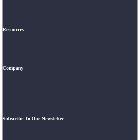
IoT Software & more
IoT Connectivity & Hardware
General IoT
Resources
Research Blog
Press Releases
Research Newsletter
Company
About Us
Our Team
Careers
Contact
In The News
Subscribe To Our Newsletter
Get the latest market updates sent straight to your inbox.