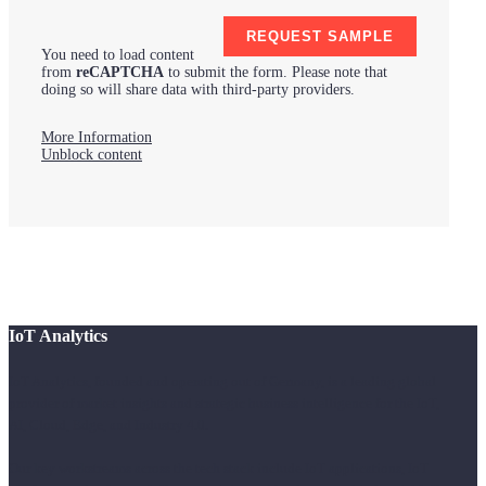
You need to load content
from
reCAPTCHA
to submit the form. Please note that
doing so will share data with third-party providers.
More Information
Unblock content
IoT Analytics
IoT Analytics, founded and operating out of Germany, is a leading global
provider of market insights and strategic business intelligence for the IoT,
AI, Cloud, Edge, and Industry 4.0.
Our key workstreams across the tech stack include IoT applications, IoT