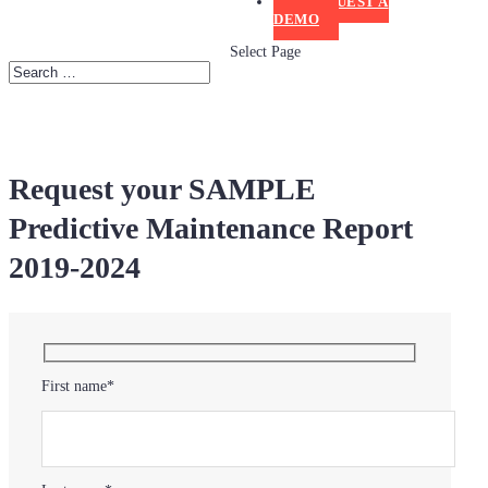
REQUEST A
DEMO
Select Page
Request your SAMPLE
Predictive Maintenance Report
2019-2024
First name*