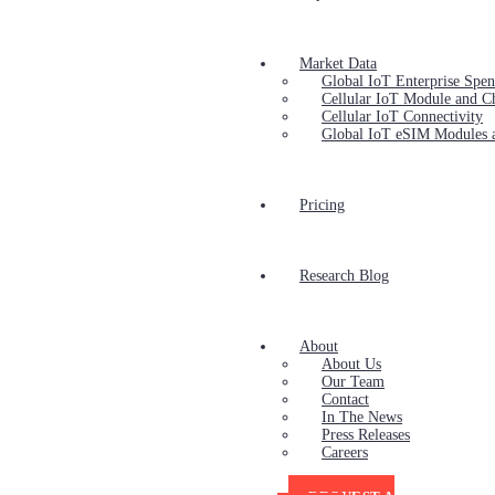
Market Data
Global IoT Enterprise Spe
Cellular IoT Module and C
Cellular IoT Connectivity
Global IoT eSIM Modules 
Pricing
Research Blog
About
About Us
Our Team
Contact
In The News
Press Releases
Careers