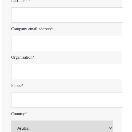
Last name*
Company email address*
Organisation*
Phone*
Country*